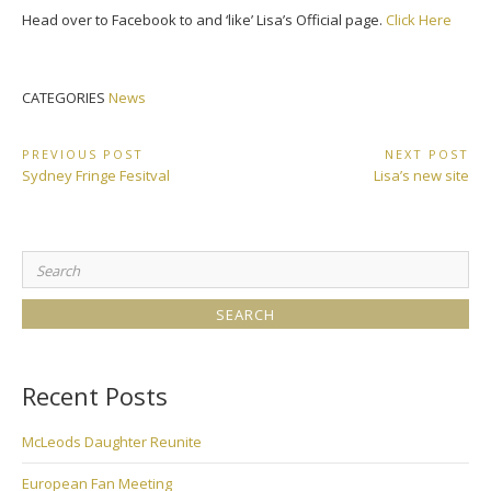
Head over to Facebook to and ‘like’ Lisa’s Official page.
Click Here
CATEGORIES
News
Post
PREVIOUS POST
NEXT POST
Previous
Next
Sydney Fringe Fesitval
Lisa’s new site
navigation
Post:
Post:
Search
for:
Recent Posts
McLeods Daughter Reunite
European Fan Meeting