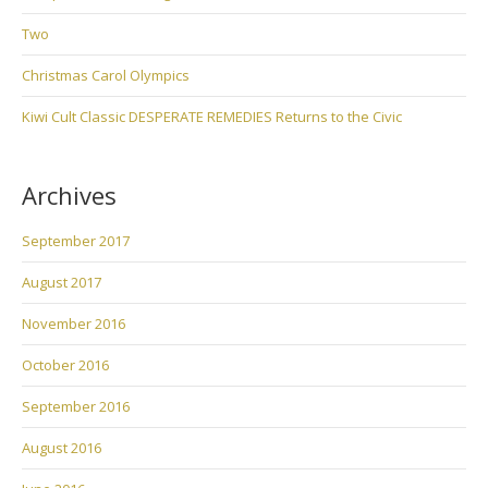
Two
Christmas Carol Olympics
Kiwi Cult Classic DESPERATE REMEDIES Returns to the Civic
Archives
September 2017
August 2017
November 2016
October 2016
September 2016
August 2016