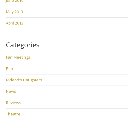
June 2016
May 2013
April 2013
Categories
Fan Meetings
Film
Mcleod's Daughters
News
Reviews
Theatre