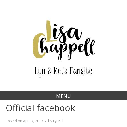
Skip
to
content
MENU
Official facebook
Posted on
April 7, 2013
by
LynKel