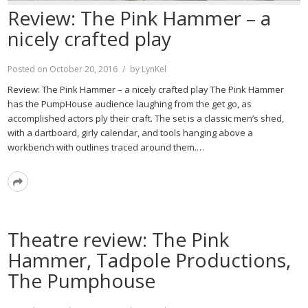
Review: The Pink Hammer – a
nicely crafted play
Posted on
October 20, 2016
by
LynKel
Review: The Pink Hammer – a nicely crafted play The Pink Hammer
has the PumpHouse audience laughing from the get go, as
accomplished actors ply their craft. The set is a classic men’s shed,
with a dartboard, girly calendar, and tools hanging above a
workbench with outlines traced around them.…
Read
More
Theatre review: The Pink
Hammer, Tadpole Productions,
The Pumphouse