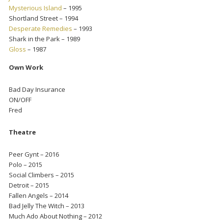
Mysterious Island
– 1995
Shortland Street – 1994
Desperate Remedies
– 1993
Shark in the Park – 1989
Gloss
– 1987
Own Work
Bad Day Insurance
ON/OFF
Fred
Theatre
Peer Gynt – 2016
Polo – 2015
Social Climbers – 2015
Detroit – 2015
Fallen Angels – 2014
Bad Jelly The Witch – 2013
Much Ado About Nothing – 2012