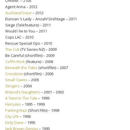
Chronic – 2105
Agent Anna – 2012
Auckland Daze
– 2012
Duncan ‘s Lady – Anzahl Drehtage – 2011
Siege (Telefeature) – 2011
Would I lie to You – 2011
Cops LAC – 2010
Rescue Special Ops – 2010
The Cult
(TV Series NZ) – 2009
Be Careful (shortfilm) – 2009
Coffin Rock
(feature) – 2008
Beneath the Tides
(shortfilm) – 2007
Crossbow
(shortfilm) – 2006
Small Claims
– 2005
Stingers
– 2004
Mcleod’s Daughters
– 2001 – 2003
A Twist In The Tale
– 1999
Hercules
– 1995 – 1999
Parking Nazi
(Short Film) – 1998
City Life
– 1996
Dirty Dave
– 1995
Jack Brown Genius
– 1995