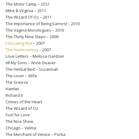
The Motor Camp – 2012
Mike & Virginia – 2011
The Wizard Of Oz – 2011
The Importance of Being Earnest – 2010
The Vagina Monologues – 2010
The Thirty Nine Steps – 2009
Educating Rita
– 2007
The Homecoming
– 2007
Love Letters – Melissa Gardner
All My Sons – Anne Deaver
The Herbal Bed – Suzannah
The Lover – Wife
The Sneeze
Hamlet
Richard II
Crimes of the Heart
The Wizard of Oz
Fool for Love
The Nice Show
Chicago – Velma
The Merchant of Venice – Portia