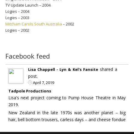
TV Update Launch – 2004
Logies – 2004
Logies – 2003
Mitcham Carols South Australia
– 2002
Logies – 2002
Facebook feed
shared a
Lisa Chappell - Lyn & Kel's Fansite
post.
April 7, 2019
Tadpole Productions
Lisa's next project coming to Pump House Theatre in May
2019.
New Zealand in the late 1970s was another planet – big
hair, bell bottom trousers, carless days – and cheese fondue
the dish du jour…..