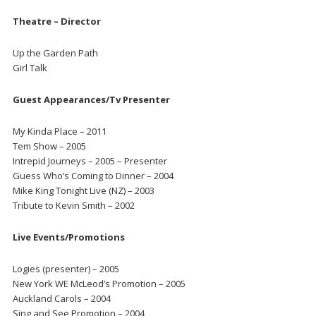
Theatre – Director
Up the Garden Path
Girl Talk
Guest Appearances/Tv Presenter
My Kinda Place – 2011
Tem Show – 2005
Intrepid Journeys – 2005 – Presenter
Guess Who’s Coming to Dinner – 2004
Mike King Tonight Live (NZ) – 2003
Tribute to Kevin Smith – 2002
Live Events/Promotions
Logies (presenter) – 2005
New York WE McLeod’s Promotion – 2005
Auckland Carols – 2004
Sing and See Promotion – 2004