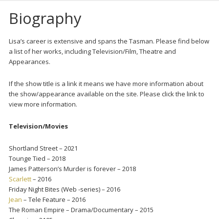
Biography
Lisa’s career is extensive and spans the Tasman. Please find below
a list of her works, including Television/Film, Theatre and
Appearances.
If the show title is a link it means we have more information about
the show/appearance available on the site. Please click the link to
view more information.
Television/Movies
Shortland Street – 2021
Tounge Tied – 2018
James Patterson’s Murder is forever – 2018
Scarlett
– 2016
Friday Night Bites (Web -series) – 2016
Jean
– Tele Feature – 2016
The Roman Empire – Drama/Documentary – 2015