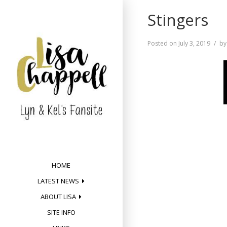
Skip
Stingers
to
content
Posted on
July 3, 2019
b
HOME
LATEST NEWS
ABOUT LISA
SITE INFO