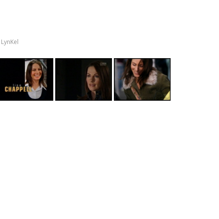
y
LynKel