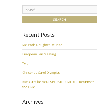
Search
for:
Recent Posts
McLeods Daughter Reunite
European Fan Meeting
Two
Christmas Carol Olympics
Kiwi Cult Classic DESPERATE REMEDIES Returns to
the Civic
Archives