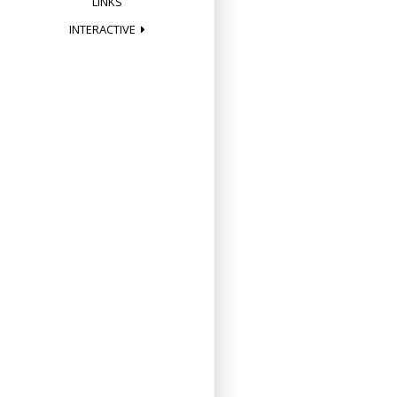
LINKS
INTERACTIVE