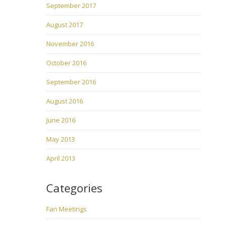
September 2017
August 2017
November 2016
October 2016
September 2016
August 2016
June 2016
May 2013
April 2013
Categories
Fan Meetings